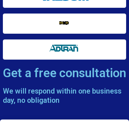
Get a free consultation
We will respond within one business
day, no obligation