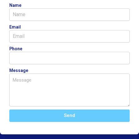
Name
Email
Phone
Message
Send