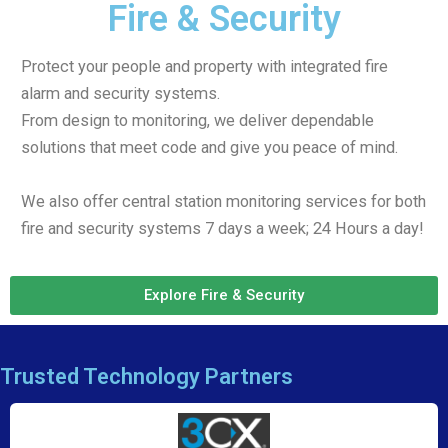
Fire & Security
Protect your people and property with integrated fire
alarm and security systems.
From design to monitoring, we deliver dependable
solutions that meet code and give you peace of mind.
We also offer central station monitoring services for both
fire and security systems 7 days a week; 24 Hours a day!
Explore Fire & Security
Trusted Technology Partners