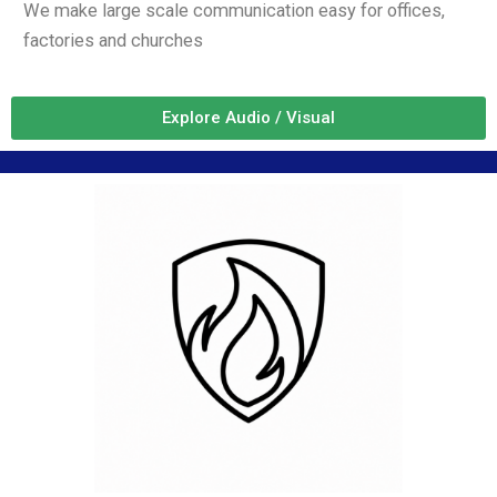
We make large scale communication easy for offices,
factories and churches
Explore Audio / Visual