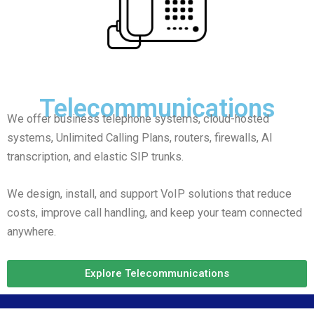
Telecommunications
We offer business telephone systems, cloud-hosted
systems, Unlimited Calling Plans, routers, firewalls, AI
transcription, and elastic SIP trunks.
We design, install, and support VoIP solutions that reduce
costs, improve call handling, and keep your team connected
anywhere.
Explore Telecommunications