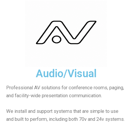
Audio/Visual
Professional AV solutions for conference rooms, paging,
and facility-wide presentation communication.
We install and support systems that are simple to use
and built to perform, including both 70v and 24v systems.