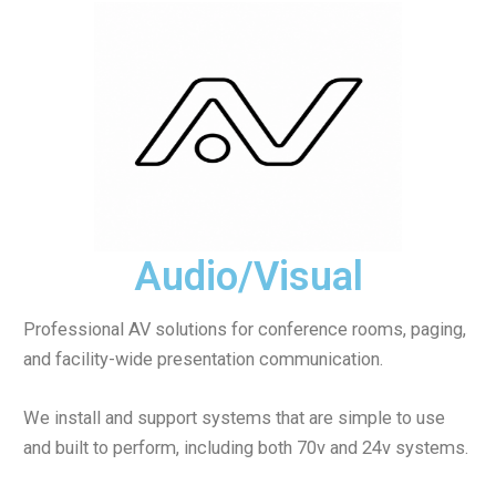
Audio/Visual
Professional AV solutions for conference rooms, paging,
and facility-wide presentation communication.
We install and support systems that are simple to use
and built to perform, including both 70v and 24v systems.