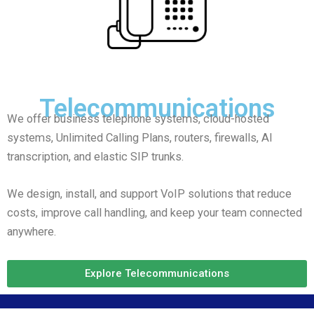
Telecommunications
We offer business telephone systems, cloud-hosted
systems, Unlimited Calling Plans, routers, firewalls, AI
transcription, and elastic SIP trunks.
We design, install, and support VoIP solutions that reduce
costs, improve call handling, and keep your team connected
anywhere.
Explore Telecommunications