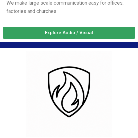
We make large scale communication easy for offices,
factories and churches
Explore Audio / Visual