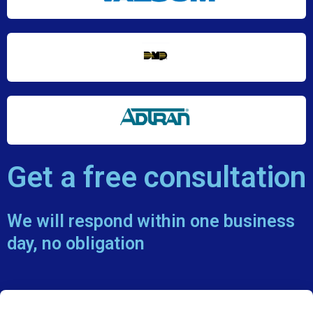
Get a free consultation
We will respond within one business
day, no obligation