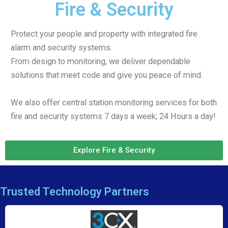
Fire & Security
Protect your people and property with integrated fire
alarm and security systems.
From design to monitoring, we deliver dependable
solutions that meet code and give you peace of mind.
We also offer central station monitoring services for both
fire and security systems 7 days a week; 24 Hours a day!
Explore Fire & Security
Trusted Technology Partners