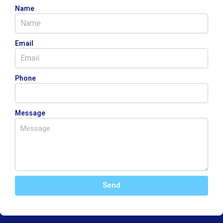
Name
Email
Phone
Message
Send