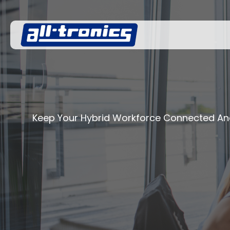
Keep Your Hybrid Workforce Connected An