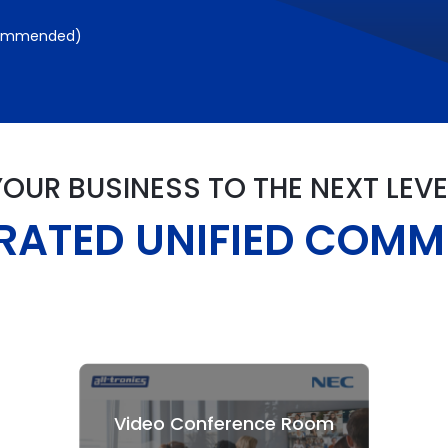
commended)
YOUR BUSINESS TO THE NEXT LEVE
GRATED UNIFIED COM
Video Conference Room