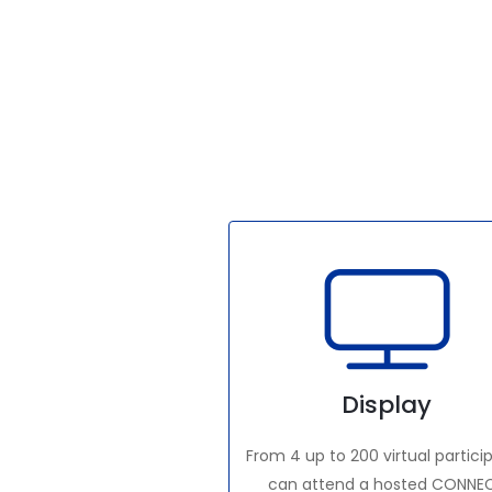
Display
From 4 up to 200 virtual partici
can attend a hosted CONNE