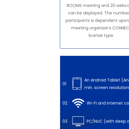
ROOMS meeting and 20 webc
can be displayed. The number
participants is dependent upon
meeting organizer’s CONNE
license type.
An Android Tablet (And
01
min. screen resolution
02
Wi-Fi and internet c
03
PC/NUC (with sleep d