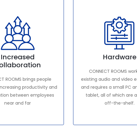
Increased
Hardware
ollaboration
CONNECT ROOMS work
T ROOMS brings people
existing audio and video
increasing productivity and
and requires a small PC a
ation between employees
tablet, all of which are 
near and far
off-the-shelf.