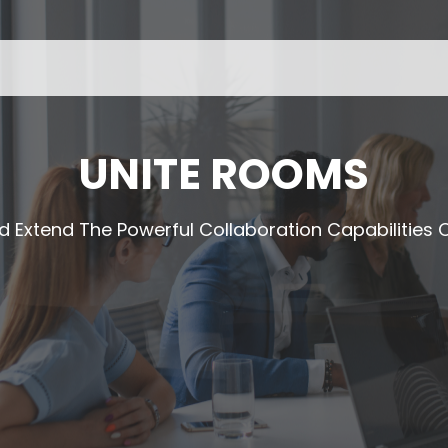
UNITE ROOMS
d Extend The Powerful Collaboration Capabilitie