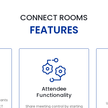
CONNECT ROOMS
FEATURES
Attendee
Functionality
pants
U
CT
Share meeting control by starting