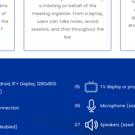
h
ams
a meeting on behalf of the
 of
meeting organizer. From a laptop,
s
 the
users can: take notes, record
An
CT
sessions, and chat throughout the
live
roid, 8”+ Display, 1280x800
05
TV display or pr
)
06
Microphone (siz
onnection
07
Speakers (sized
isabled)