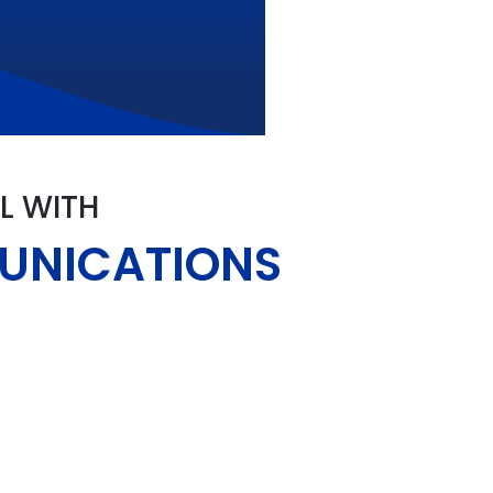
L WITH
MUNICATIONS