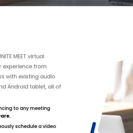
UNITE MEET virtual
r experience from
 with existing audio
 Android tablet, all of
ncing to any meeting
ware.
ously schedule a video