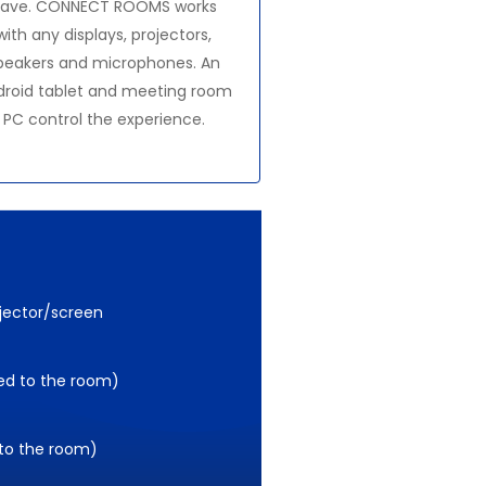
ave. CONNECT ROOMS works
with any displays, projectors,
peakers and microphones. An
droid tablet and meeting room
PC control the experience.
ojector/screen
ed to the room)
 to the room)