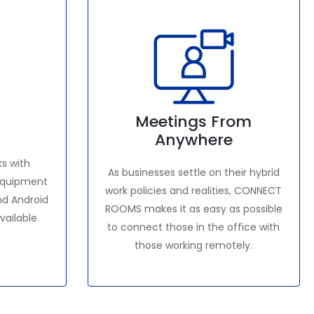
Meetings From
Anywhere
s with
As businesses settle on their hybrid
 equipment
work policies and realities, CONNECT
nd Android
ROOMS makes it as easy as possible
available
to connect those in the office with
those working remotely.