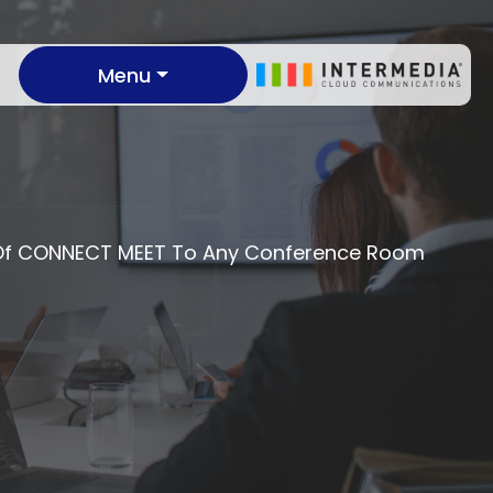
Menu
s Of CONNECT MEET To Any Conference Room