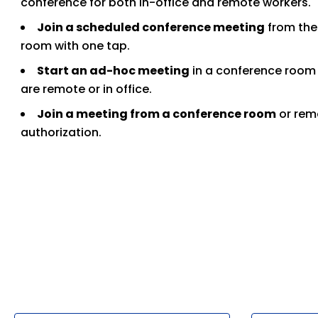
conference for both in-office and remote workers.
Join a scheduled conference meeting
from the 
room with one tap.
Start an ad-hoc meeting
in a conference room 
are remote or in office.
Join a meeting from a conference room
or rem
authorization.