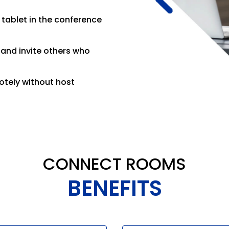
tablet in the conference
and invite others who
otely without host
CONNECT ROOMS
BENEFITS