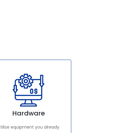
Hardware
tilize equipment you already