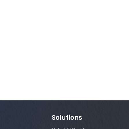
Solutions