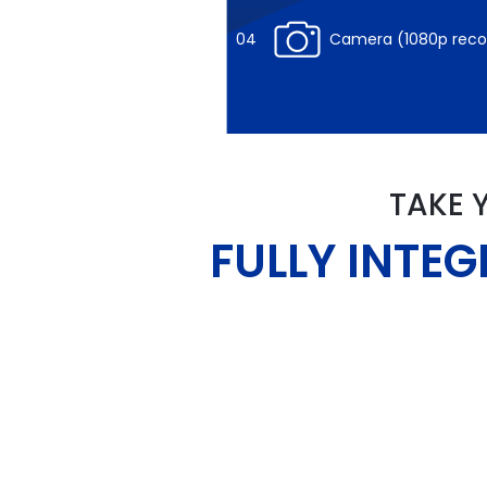
04
Camera (1080p re
TAKE 
FULLY INTE