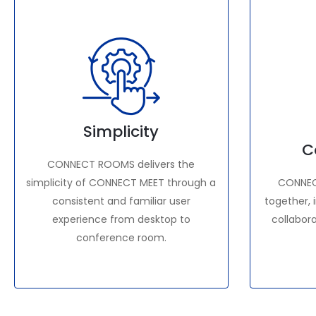
Simplicity
C
CONNECT ROOMS delivers the
simplicity of CONNECT MEET through a
CONNEC
consistent and familiar user
together, 
experience from desktop to
collabor
conference room.