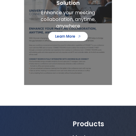
Solution
Enhance your meeting
collaboration, anytime,
anywhere
Learn More
Products