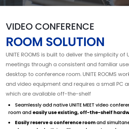
VIDEO CONFERENCE
ROOM SOLUTION
UNITE ROOMS is built to deliver the simplicity of 
meetings through a consistent and familiar use
desktop to conference room. UNITE ROOMS works
and video equipment and requires a small PC and
which are available off-the-shelf
Seamlessly add native UNITE MEET video confere
room and
easily use existing, off-the-shelf hard
Easily reserve a conference room
and simultane