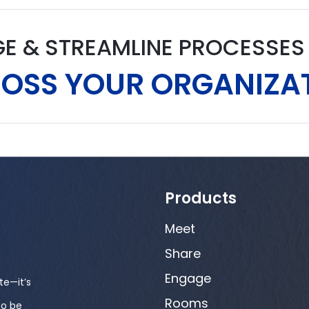
GE & STREAMLINE PROCESSE
OSS YOUR ORGANIZA
Products
Meet
Share
Engage
te—it’s
Rooms
to be