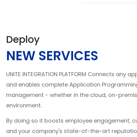
Deploy
NEW SERVICES
UNITE INTEGRATION PLATFORM Connects any appl
and enables complete Application Programming 
management - whether in the cloud, on-premis
environment.
By doing so it boosts employee engagement, c
and your company's state-of-the-art reputati