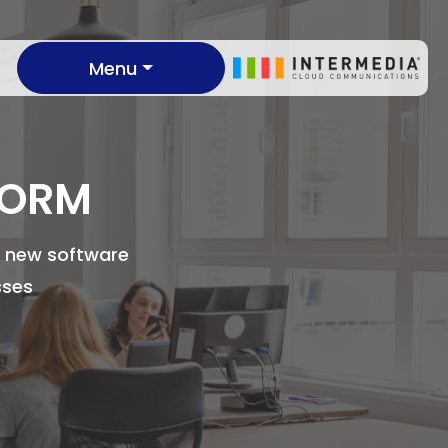
Menu
FORM
te new software
sses