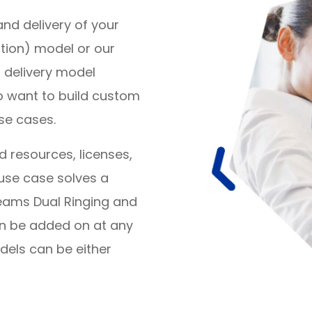
nd delivery of your
ation) model or our
 delivery model
o want to build custom
se cases.
resources, licenses,
use case solves a
Teams Dual Ringing and
an be added on at any
dels can be either