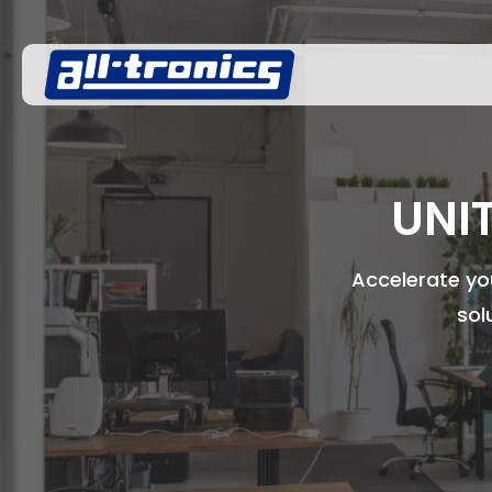
UNI
Accelerate you
sol