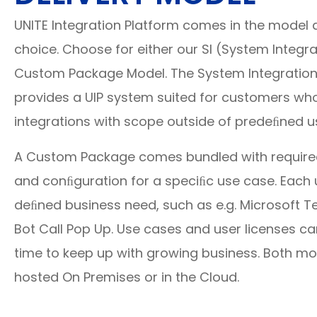
UNITE Integration Platform comes in the model a
choice. Choose for either our SI (System Integr
Custom Package Model. The System Integration
provides a UIP system suited for customers wh
integrations with scope outside of predeﬁned u
A Custom Package comes bundled with required 
and conﬁguration for a speciﬁc use case. Each 
deﬁned business need, such as e.g. Microsoft 
Bot Call Pop Up. Use cases and user licenses c
time to keep up with growing business. Both mo
hosted On Premises or in the Cloud.