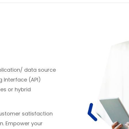
ication/ data source
Interface (API)
es or hybrid
ustomer satisfaction
on. Empower your