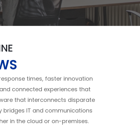
INE
OWS
sponse times, faster innovation
ch and connected experiences that
tware that interconnects disparate
ly bridges IT and communications
her in the cloud or on-premises.