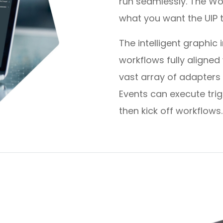
run seamlessly. The Wo
what you want the UIP 
The intelligent graphic
workflows fully aligne
vast array of adapters
Events can execute tri
then kick off workflows.