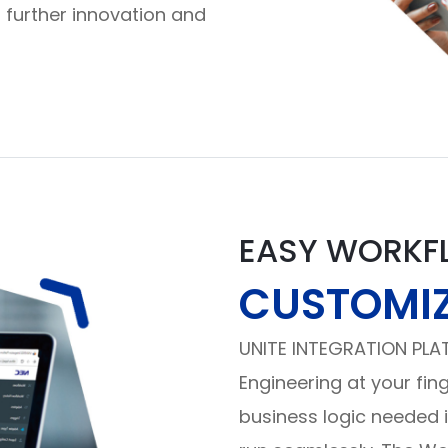
 further innovation and
EASY WORKF
CUSTOMI
UNITE INTEGRATION PLA
Engineering at your fin
business logic needed 