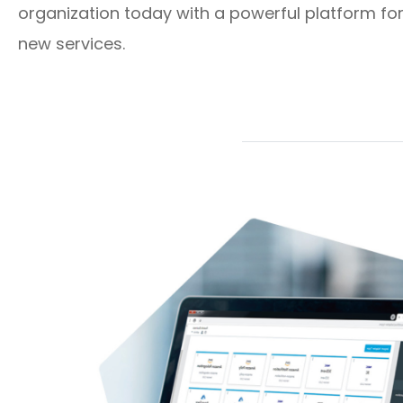
organization today with a powerful platform for
new services.