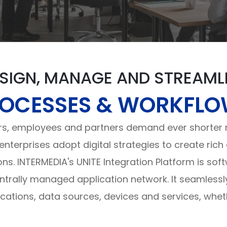
SIGN, MANAGE AND STREAML
OCESSES & WORKFL
, employees and partners demand ever shorter re
 enterprises adopt digital strategies to create ri
ons. INTERMEDIA's UNITE Integration Platform is sof
rally managed application network. It seamless
lications, data sources, devices and services, whet