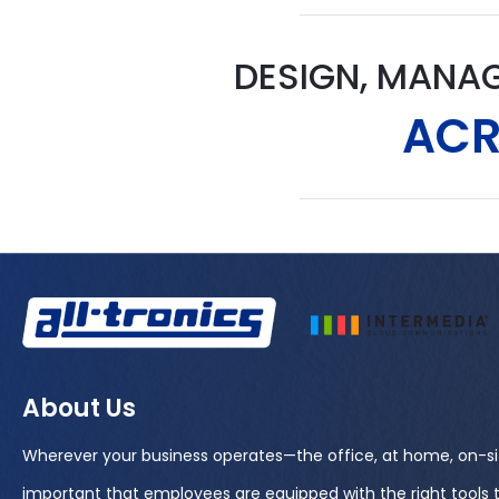
DESIGN, MANA
ACR
About Us
Wherever your business operates—the office, at home, on-si
important that employees are equipped with the right tools 