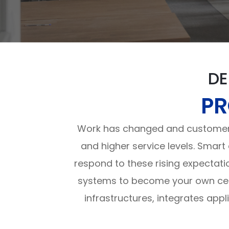
DE
PR
Work has changed and customers
and higher service levels. Smart
respond to these rising expectati
systems to become your own cent
infrastructures, integrates app