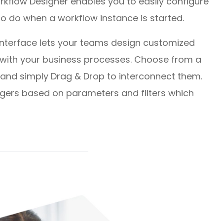
rkflow Designer enables you to easily configure
to do when a workflow instance is started.
 interface lets your teams design customized
d with your business processes. Choose from a
 and simply Drag & Drop to interconnect them.
ggers based on parameters and filters which