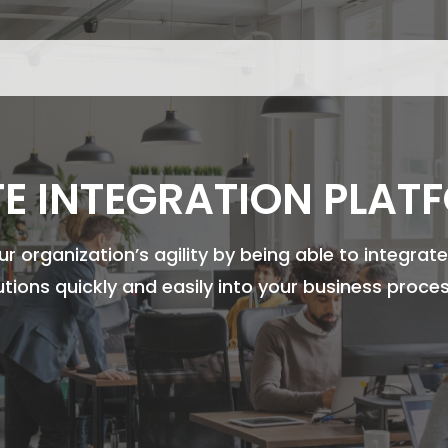
TE INTEGRATION PLAT
r organization’s agility by being able to integra
utions quickly and easily into your business proce