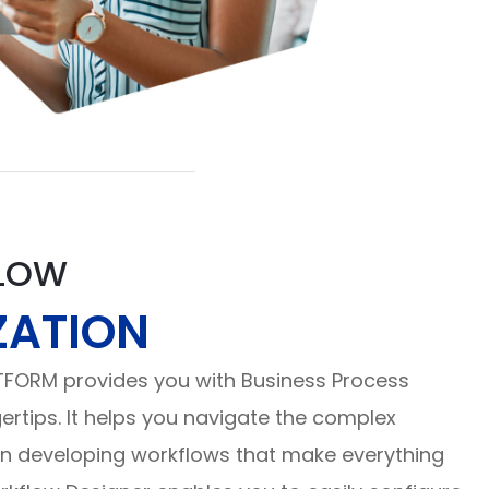
LOW
ZATION
TFORM provides you with Business Process
gertips. It helps you navigate the complex
in developing workflows that make everything