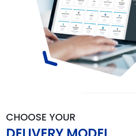
CHOOSE YOUR
DELIVERY MODEL