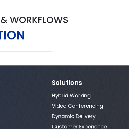
S & WORKFLOWS
TION
Solutions
Hybrid Working
Video Conferencing
Dynamic Delivery
Customer Experience